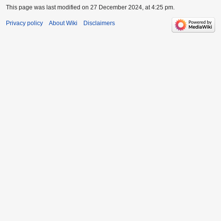
This page was last modified on 27 December 2024, at 4:25 pm.
Privacy policy
About Wiki
Disclaimers