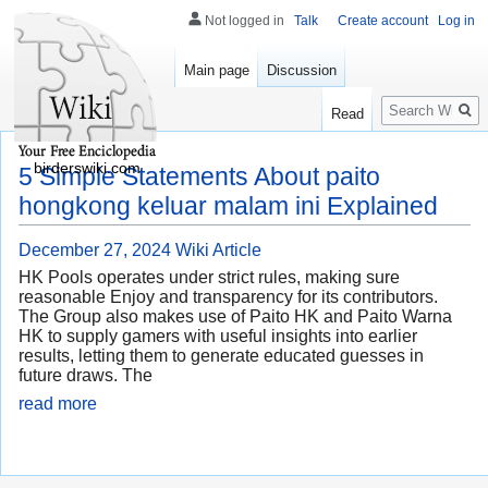
Not logged in
Talk
Create account
Log in
Main page
Discussion
Search
Read
birderswiki.com
5 Simple Statements About paito
hongkong keluar malam ini Explained
December 27, 2024
Wiki Article
HK Pools operates under strict rules, making sure
reasonable Enjoy and transparency for its contributors.
The Group also makes use of Paito HK and Paito Warna
HK to supply gamers with useful insights into earlier
results, letting them to generate educated guesses in
future draws. The
read more